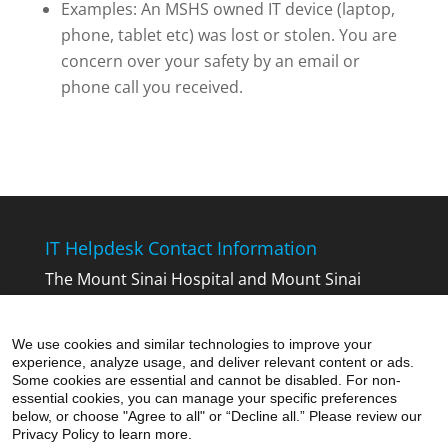
Examples: An MSHS owned IT device (laptop,
phone, tablet etc) was lost or stolen. You are
concern over your safety by an email or
phone call you received.
IT Helpdesk Contact Information
The Mount Sinai Hospital and Mount Sinai
Queens:
212-241-4357
The Icahn School of Medicine at Mount
We use cookies and similar technologies to improve your
Sinai:
212-241-7091
experience, analyze usage, and deliver relevant content or ads.
Mount Sinai Beth Israel, Mount Sinai Brooklyn,
Some cookies are essential and cannot be disabled. For non-
essential cookies, you can manage your specific preferences
Mount Sinai St. Luke’s and Mount Sinai
below, or choose "Agree to all" or “Decline all.” Please review our
West:
212-523-6486
Privacy Policy to learn more.