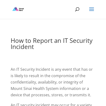
How to Report an IT Security
Incident
An IT Security Incident is any event that has or
is likely to result in the compromise of the
confidentiality, availability, or integrity of
Mount Sinai Health System information or a
device that processes, stores, or transmits it.
An IT security incident may occur for a variety