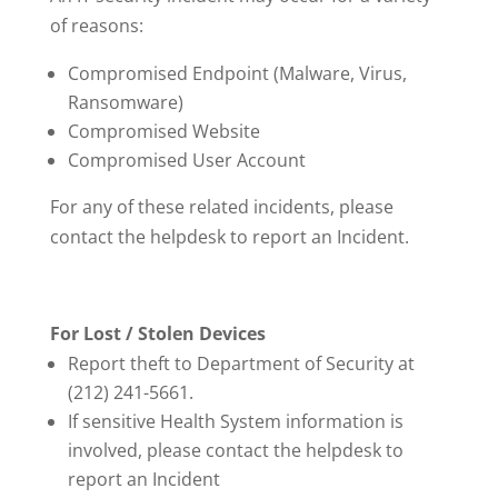
of reasons:
Compromised Endpoint (Malware, Virus,
Ransomware)
Compromised Website
Compromised User Account
For any of these related incidents, please
contact the helpdesk to report an Incident.
For Lost / Stolen Devices
Report theft to Department of Security at
(212) 241-5661.
If sensitive Health System information is
involved, please contact the helpdesk to
report an Incident