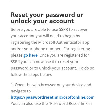
Reset your password or
unlock your account
Before you are able to use SSPR to recover
your account you will need to begin by
registering the Microsoft Authenticator app
and/or your phone number. For registering
please
go here
. Once you are registered for
SSPR you can now use it to reset your
password or to unlock your account. To do so
follow the steps below.
Open the web browser on your device and
navigate to
https://passwordreset.microsoftonline.com
.
You can also use the “Password Reset” link in