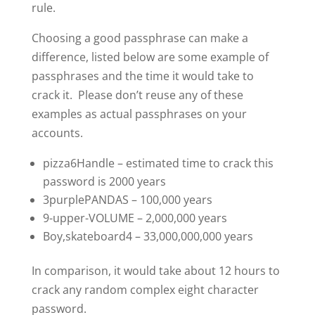
rule.
Choosing a good passphrase can make a
difference, listed below are some example of
passphrases and the time it would take to
crack it. Please don’t reuse any of these
examples as actual passphrases on your
accounts.
pizza6Handle – estimated time to crack this
password is 2000 years
3purplePANDAS – 100,000 years
9-upper-VOLUME – 2,000,000 years
Boy,skateboard4 – 33,000,000,000 years
In comparison, it would take about 12 hours to
crack any random complex eight character
password.