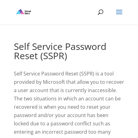
Self Service Password
Reset (SSPR)
Self Service Password Reset (SSPR) is a tool
provided by Microsoft that allow you to recover
a user account that is currently inaccessible.
The two situations in which an account can be
recovered is when you need to reset your
password and/or your account has been
locked due to a password conflict such as
entering an incorrect password too many