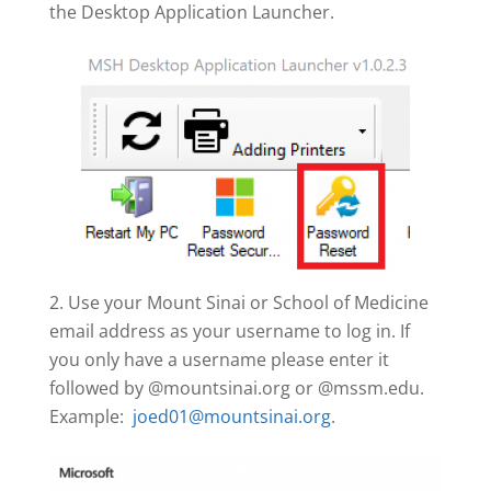
the Desktop Application Launcher.
Use your Mount Sinai or School of Medicine
email address as your username to log in. If
you only have a username please enter it
followed by @mountsinai.org or @mssm.edu.
Example:
joed01@mountsinai.org
.