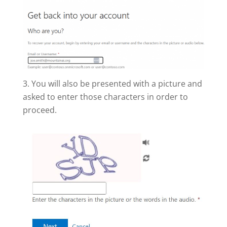
You will also be presented with a picture and
asked to enter those characters in order to
proceed.