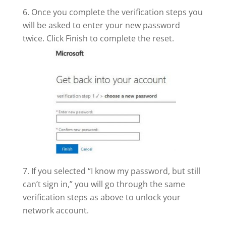
Once you complete the verification steps you
will be asked to enter your new password
twice. Click Finish to complete the reset.
If you selected “I know my password, but still
can’t sign in,” you will go through the same
verification steps as above to unlock your
network account.