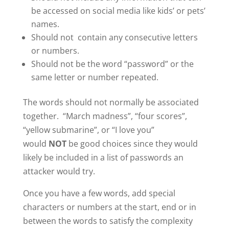
be accessed on social media like kids’ or pets’
names.
Should not contain any consecutive letters
or numbers.
Should not be the word “password” or the
same letter or number repeated.
The words should not normally be associated
together. “March madness”, “four scores”,
“yellow submarine”, or “I love you”
would
NOT
be good choices since they would
likely be included in a list of passwords an
attacker would try.
Once you have a few words, add special
characters or numbers at the start, end or in
between the words to satisfy the complexity