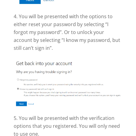
You will be presented with the options to
either reset your password by selecting “I
forgot my password”. Or to unlock your
account by selecting “I know my password, but
still can’t sign in”.
You will be presented with the verification
options that you registered. You will only need
to use one.