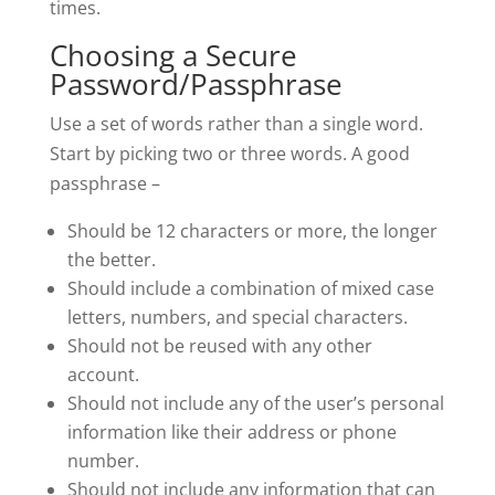
times.
Choosing a Secure
Password/Passphrase
Use a set of words rather than a single word.
Start by picking two or three words. A good
passphrase –
Should be 12 characters or more, the longer
the better.
Should include a combination of mixed case
letters, numbers, and special characters.
Should not be reused with any other
account.
Should not include any of the user’s personal
information like their address or phone
number.
Should not include any information that can