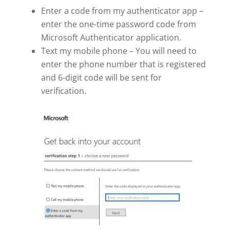
Enter a code from my authenticator app –
enter the one-time password code from
Microsoft Authenticator application.
Text my mobile phone – You will need to
enter the phone number that is registered
and 6-digit code will be sent for
verification.