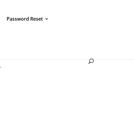
Password Reset
service
.