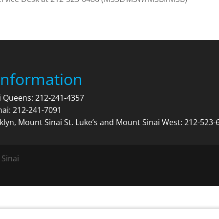
Information
ai Queens:
212-241-4357
nai:
212-241-7091
klyn, Mount Sinai St. Luke’s and Mount Sinai West:
212-523-
 Sinai