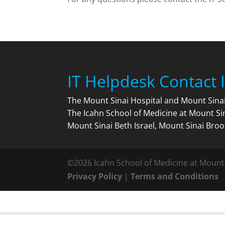
IT Helpdesk Contact 
The Mount Sinai Hospital and Mount Sin
The Icahn School of Medicine at Mount Si
Mount Sinai Beth Israel, Mount Sinai Broo
©2026 Icahn School of Medicine at Mount
Privacy Policy
|
Terms and Conditions