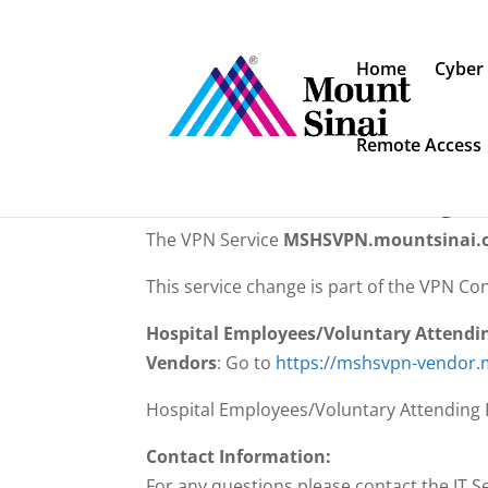
Home
Cyber
Remote Access
ATTENTION: You have been re
MSHSVPN.mountsinai.org ha
The VPN Service
MSHSVPN.mountsinai.
This service change is part of the VPN Con
Hospital Employees/Voluntary Attendi
Vendors
: Go to
https://mshsvpn-vendor.
Hospital Employees/Voluntary Attending P
Contact Information:
For any questions please contact the IT