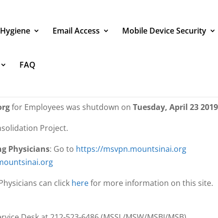
 Hygiene
Email Access
Mobile Device Security
FAQ
directed to this page because the VPN 
s been shut down
org
for Employees was shutdown on
Tuesday, April 23 2019
solidation Project.
ng Physicians
: Go to
https://msvpn.mountsinai.org
mountsinai.org
hysicians can click
here
for more information on this site.
 Service Desk at 212-523-6486 (MSSL/MSW/MSBI/MSB)