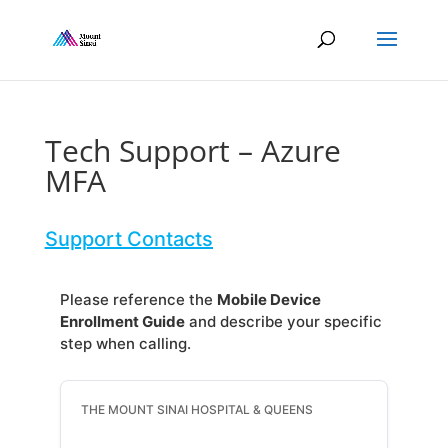
Tech Support – Azure
MFA
Support Contacts
Please reference the
Mobile Device
Enrollment Guide
and describe your specific
step when calling.
THE MOUNT SINAI HOSPITAL & QUEENS