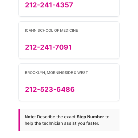
212-241-4357
ICAHN SCHOOL OF MEDICINE
212-241-7091
BROOKLYN, MORNINGSIDE & WEST
212-523-6486
Note:
Describe the exact
Step Number
to
help the technician assist you faster.