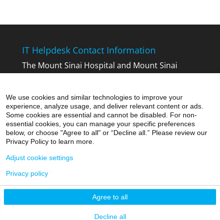
IT Helpdesk Contact Information
The Mount Sinai Hospital and Mount Sinai
Queens:
212-241-4357
The Icahn School of Medicine at Mount
We use cookies and similar technologies to improve your
Sinai:
212-241-7091
experience, analyze usage, and deliver relevant content or ads.
Mount Sinai Beth Israel, Mount Sinai Brooklyn,
Some cookies are essential and cannot be disabled. For non-
essential cookies, you can manage your specific preferences
Mount Sinai St. Luke’s and Mount Sinai
below, or choose "Agree to all" or “Decline all.” Please review our
West:
212-523-6486
Privacy Policy to learn more.
Adjust cookie settings
Privacy policy
Agree to all
©2026 Icahn School of Medicine at Mount Sinai
Privacy Policy
|
Terms and Conditions
Decline all