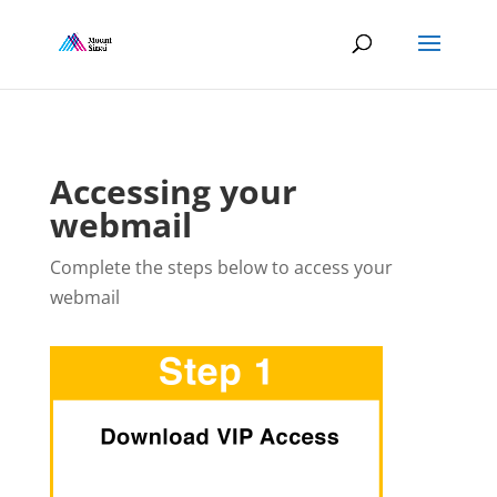
Accessing your
webmail
Complete the steps below to access your
webmail