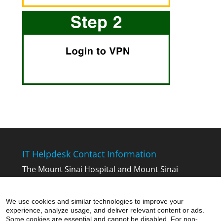
IT Helpdesk Contact Information
The Mount Sinai Hospital and Mount Sinai
Queens:
212-241-4357
The Icahn School of Medicine at Mount
We use cookies and similar technologies to improve your
Sinai:
212-241-7091
experience, analyze usage, and deliver relevant content or ads.
Mount Sinai Beth Israel, Mount Sinai Brooklyn,
Some cookies are essential and cannot be disabled. For non-